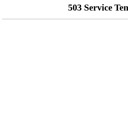
503 Service Te